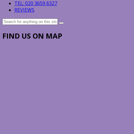
TEL: 020 3659 6327
REVIEWS
Search
for:
FIND US ON MAP