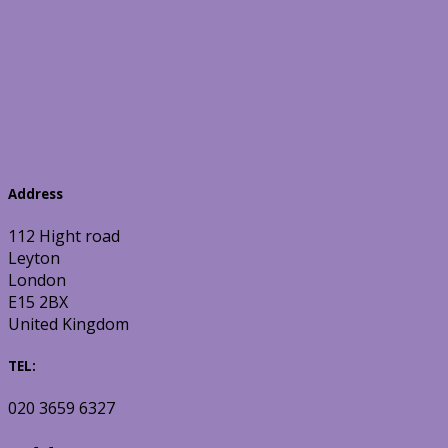
Address
112 Hight road
Leyton
London
E15 2BX
United Kingdom
TEL:
020 3659 6327