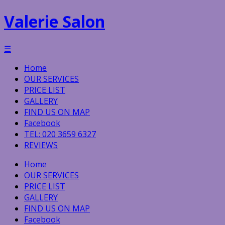
Valerie Salon
☰
Home
OUR SERVICES
PRICE LIST
GALLERY
FIND US ON MAP
Facebook
TEL: 020 3659 6327
REVIEWS
Home
OUR SERVICES
PRICE LIST
GALLERY
FIND US ON MAP
Facebook